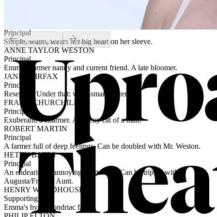
Principal
Buttoned-up and intelligent, a little snarky. Emma's brother-in-law.
HARRIET SMITH
Principal
Simple, warm, wears her big heart on her sleeve.
Previous slide
Next slide
ANNE TAYLOR WESTON
Principal
Emma's former nanny and current friend. A late bloomer.
JANE FAIRFAX
Principal
Reserved. Under that: whip-smart, eccentric.
FRANK CHURCHILL
Principal
Exuberant, a charmer. A preeny cat of a man.
ROBERT MARTIN
Principal
A farmer full of deep feelings. Can be doubled with Mr. Weston.
HETTY BATES
Principal
An endearingly annoying chatterbox. Can be tripled with
Augusta/Frank’s Aunt.
HENRY WOODHOUSE
Supporting
Emma's hypochondriac father.
PHILIP ELTON