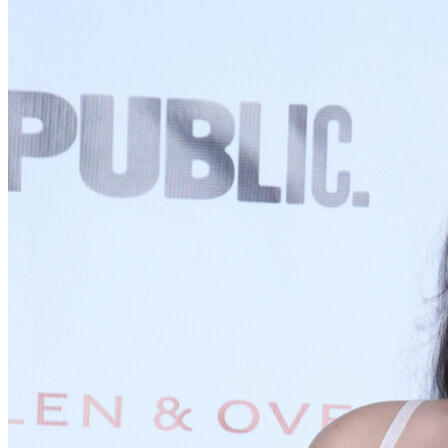
Supporting
Elton's obnoxious eventual love interest. Can be tripled with
Hetty/Frank’s Aunt.
FRANK'S AUNT
Supporting
Cranky. Sick. Overbearing. Can be tripled with Hetty/Augusta.
THE ENSEMBLE
Ensemble
Gossipy, ever-present. Ensemble size dependent on production.
A NOTE ON CASTING
This play is for everyone, and we enthusiastically encourage a full
scope of diversity in casting across all matrices. There have been a
lot of interpretations of Emma—we’re interested in the version that
allows actors of all racial, gender, body, and ability identities to
comfortably and joyfully be cast in any role. To that end, please feel
free to adjust any pronouns/language accordingly to reflect actor
identity. If any casting choice requires adjustment to vocal range(s),
please contact Uproar to collaborate on a version that works best for
your cast.
EMMA WOODHOUSE
Principal
Handsome and clever, with a comfortable home and little to distress
or vex her. A little spoiled, a lot of fun. Secretly vulnerable—though
not as secretly as she'd like.
GEORGE KNIGHTLEY