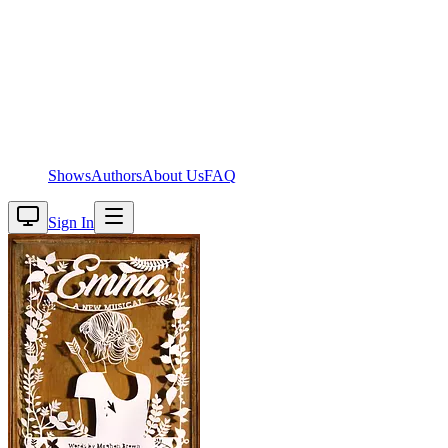
Shows
Authors
About Us
FAQ
Sign In