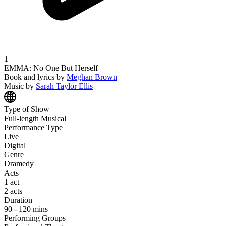
1
EMMA: No One But Herself
Book and lyrics
by
Meghan
Brown
Music
by
Sarah Taylor
Ellis
Type of Show
Full-length Musical
Performance Type
Live
Digital
Genre
Dramedy
Acts
1 act
2 acts
Duration
90 - 120 mins
Performing Groups