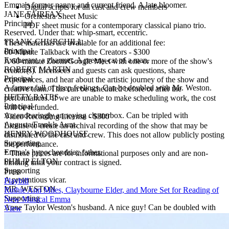
Emma's former nanny and current friend. A late bloomer.
Digital scripts for all cast and crew members
JANE FAIRFAX
Orchestra Sheet Music
Principal
PDF sheet music for a contemporary classical piano trio.
Reserved. Under that: whip-smart, eccentric.
FRANK CHURCHILL
These materials are available for an additional fee:
Principal
60-Minute Talkback with the Creators
-
$300
Exuberant, a charmer. A preeny cat of a man.
A 60-minute Zoom/Google Meet with one or more of the show's
ROBERT MARTIN
creator(s). Licensees and guests can ask questions, share
Principal
experiences, and hear about the artistic journey of the show and
A farmer full of deep feelings. Can be doubled with Mr. Weston.
creative team. This can be scheduled before or after the
HETTY BATES
performances. If we are unable to make scheduling work, the cost
Principal
will be refunded.
An endearingly annoying chatterbox. Can be tripled with
Video Recording License
-
$300
Augusta/Frank’s Aunt.
License to create an archival recording of the show that may be
HENRY WOODHOUSE
distributed to the cast and crew. This does not allow publicly posting
Supporting
the performance.
Emma's hypochondriac father.
* These prices are for informational purposes only and are non-
PHILIP ELTON
binding until your contract is signed.
Supporting
Press
A pretentious vicar.
Playbill
MR. WESTON
Ruthie Ann Miles, Claybourne Elder, and More Set for Reading of
Supporting
New Musical Emma
Anne Taylor Weston's husband. A nice guy! Can be doubled with
View
Robert Martin.
AUGUSTA