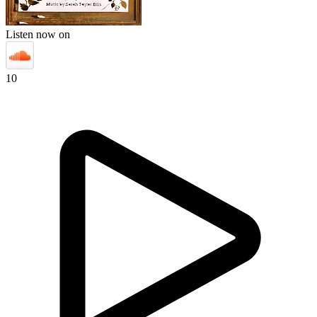
Listen now on
10