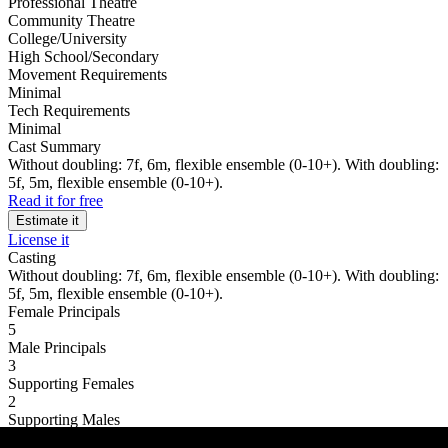
Professional Theatre
Community Theatre
College/University
High School/Secondary
Movement Requirements
Minimal
Tech Requirements
Minimal
Cast Summary
Without doubling: 7f, 6m, flexible ensemble (0-10+). With doubling:
5f, 5m, flexible ensemble (0-10+).
Read it for free
Estimate it
License it
Casting
Without doubling: 7f, 6m, flexible ensemble (0-10+). With doubling:
5f, 5m, flexible ensemble (0-10+).
Female Principals
5
Male Principals
3
Supporting Females
2
Supporting Males
3