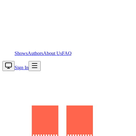
Shows
Authors
About Us
FAQ
Sign In