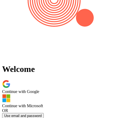
Welcome
Continue with
Google
Continue with
Microsoft
OR
Use email and password