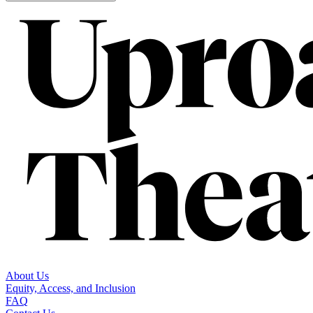
About Us
Equity, Access, and Inclusion
FAQ