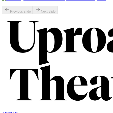
Previous slide
Next slide