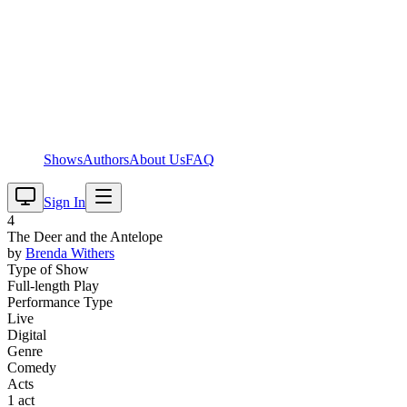
Shows
Authors
About Us
FAQ
Sign In
4
The Deer and the Antelope
by
Brenda
Withers
Type of Show
Full-length Play
Performance Type
Live
Digital
Genre
Comedy
Acts
1 act