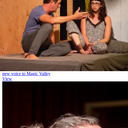
creator(s). Licensees and guests can ask questions, share
(M): a gruff cop
experiences, and hear about the artistic journey of the show and
BEEMB
creative team. This can be scheduled before or after the
Principal
performances. If we are unable to make scheduling work, the cost
(M): Rich's gruff partner
will be refunded.
Video Recording License
-
$200
License to create an archival recording of the show that may be
distributed to the cast and crew. This does not allow publicly posting
the performance.
* These prices are for informational purposes only and are non-
binding until your contract is signed.
Press
The Times-News
Oh give me a home: New theater company's dark comedy brings
new voice to Magic Valley
View