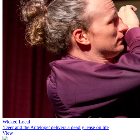
Wicked Local
‘Deer and the Antelope’ delivers a deadly lease on life
View