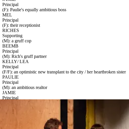
Principal
(F): Paulie's equally ambitious boss
MEL
Principal
(F): their receptionist
RICHES
Supporting
(M): a gruff cop
BEEMB
Principal
(M): Rich's gruff partner
KELLY/ LEA
Principal
(F/F): an optimistic new transplant to the city / her heartbroken sister
PAULIE
Principal
(M): an ambitious realtor
JAMIE
Principal
(F): Paulie's equally ambitious boss
MEL
Materials
Principal
These materials are available for an additional fee:
(F): their receptionist
60-Minute Talkback with the Creator
-
$300
RICHES
A 60-minute Zoom/Google Meet with one or more of the show's
Supporting