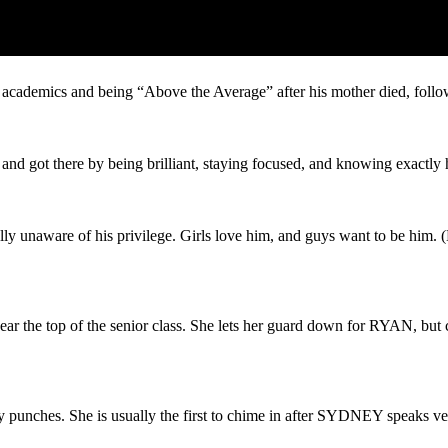
 academic rankings and still learning the ropes.
academics and being “Above the Average” after his mother died, follo
and got there by being brilliant, staying focused, and knowing exactly
 unaware of his privilege. Girls love him, and guys want to be him. (
 the top of the senior class. She lets her guard down for RYAN, but co
 punches. She is usually the first to chime in after SYDNEY speaks ve