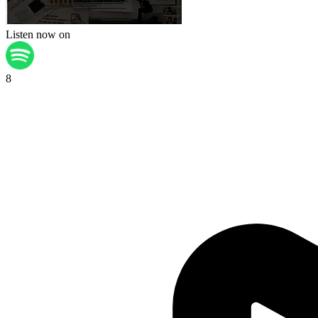
Listen now on
8