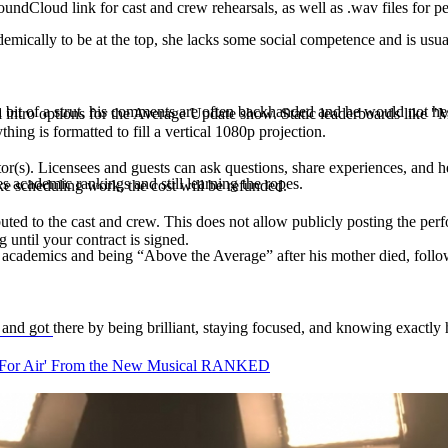
undCloud link for cast and crew rehearsals, as well as .wav files for p
ally to be at the top, she lacks some social competence and is usual
t of a strut, his comments are often backhanded and he would not hesi
ial intro options for the Average Update show. Static leaderboards lik
thing is formatted to fill a vertical 1080p projection.
s). Licensees and guests can ask questions, share experiences, and hea
 academic rankings and still learning the ropes.
ke scheduling work, the cost will be refunded.
buted to the cast and crew. This does not allow publicly posting the per
 until your contract is signed.
academics and being “Above the Average” after his mother died, follo
and got there by being brilliant, staying focused, and knowing exactly
 For Air' From the New Musical RANKED
 unaware of his privilege. Girls love him, and guys want to be him. (