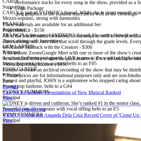
CARLY
Performance tracks for every song in the show, provided as a So
Supporting
Logo Package
CARLY is part of SYDNEY’s Squad. While she is smart enough academic
.png graphics of the Ranked typefont as well as the crest logo
Mezzo-soprano, strong with harmonies
FRANCIS
These materials are available for an additional fee:
Supporting
Projection Kit
-
$150
FRANCIS is the sass of SYDNEY’s Squad. He carries himself with a bi
All of the leaderboards mentioned in the script as well as two potent
Tenor, strong with harmonies
class rankings are .mov files that scroll through the grade levels. Every
LILY LARSEN
60-Minute Talkback with the Creators
-
$300
Principal
A 60-minute Zoom/Google Meet with one or more of the show's creator(
Anxious freshmen protagonist, LILY is new to the world of high-stakes
be scheduled before or after the performances. If we are unable to ma
Strong pop/rock mezzo-soprano belts to an F#5
Video Recording License
-
$150
JOHN CARTER
License to create an archival recording of the show that may be distri
Principal
* These prices are for informational purposes only and are non-binding
Earnest and playful, JOHN is a sophomore who stopped caring about 
Press
Strong pop baritone, belts to a G#4
Playbill
SYDNEY SUMMERS
Cast Set for Industry Presentations of New Musical Ranked
Principal
View
SYDNEY is driven and cutthroat. She’s ranked #1 in the senior class, 
Powerful pop alto/soprano with vocal riffing belts to an E5
BroadwayWorld.com
RYAN SUMMERS
VIDEO: Joshua and Amanda Dela Cruz Record Cover of 'Come Up
Principal
View
SYDNEY's twin brother, RYAN is charming, charismatic, and blissfully
the 45-minute version).
Baritone/tenor, belts to an A5