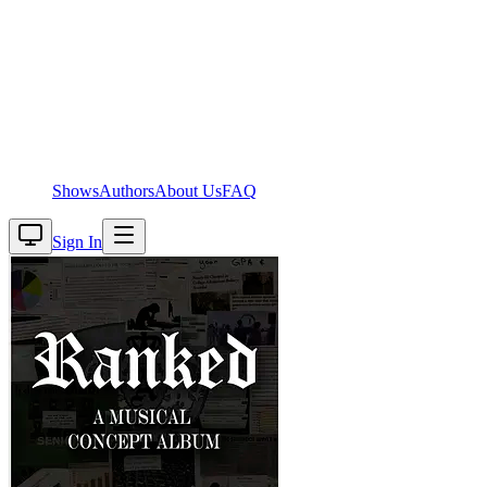
Shows
Authors
About Us
FAQ
Sign In