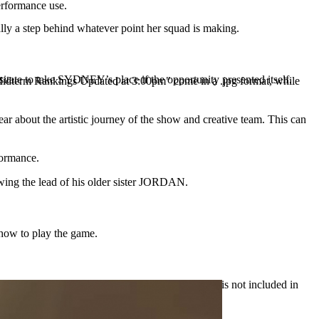
erformance use.
ly a step behind whatever point her squad is making.
tate to take SYDNEY’s place if the opportunity presented itself.
e "Midterm Rankings Updated at 3:00pm" come in a .jpg format, while
r about the artistic journey of the show and creative team. This can
formance.
wing the lead of his older sister JORDAN.
 how to play the game.
Note: Ryan is only in the 60-minute One Act and is not included in