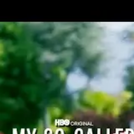
3
Ranked, A Musical (One Act)
Book
by
Kyle
Holmes
Music and Lyrics
by
David Taylor
Gomes
Type of Show
Short Musical
Performance Type
Live
Digital
Genre
Dramedy
Acts
1 act
Duration
40 - 60 mins
Performing Groups
Professional Theatre