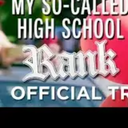
Community Theatre
College/University
High School/Secondary
Movement Requirements
Minimal
Tech Requirements
Minimal
Cast Summary
8f, 3m, Ensemble of 6+
Read it for free
Estimate it
License it
Casting
8f, 3m, Ensemble of 6+
Female Principals
5
Male Principals
1-2
Supporting Females
2
Supporting Males
1
Ensemble
6+
LILY LARSEN