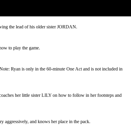
wing the lead of his older sister JORDAN.
 how to play the game.
Note: Ryan is only in the 60-minute One Act and is not included in
aches her little sister LILY on how to follow in her footsteps and
ry aggressively, and knows her place in the pack.