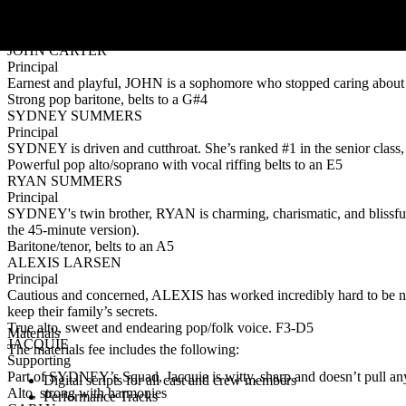
Principal
Anxious freshmen protagonist, LILY is new to the world of high-stakes
Strong pop/rock mezzo-soprano belts to an F#5
JOHN CARTER
Principal
Earnest and playful, JOHN is a sophomore who stopped caring about 
Strong pop baritone, belts to a G#4
SYDNEY SUMMERS
Principal
SYDNEY is driven and cutthroat. She’s ranked #1 in the senior class, 
Powerful pop alto/soprano with vocal riffing belts to an E5
RYAN SUMMERS
Principal
SYDNEY's twin brother, RYAN is charming, charismatic, and blissfully
the 45-minute version).
Baritone/tenor, belts to an A5
ALEXIS LARSEN
Principal
Cautious and concerned, ALEXIS has worked incredibly hard to be near
keep their family’s secrets.
True alto, sweet and endearing pop/folk voice. F3-D5
Materials
JACQUIE
The materials fee includes the following:
Supporting
Part of SYDNEY’s Squad, Jacquie is witty, sharp and doesn’t pull any
Digital scripts for all cast and crew members
Alto, strong with harmonies
Performance Tracks