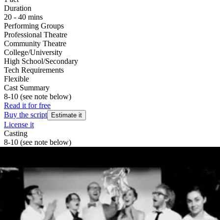
Duration
20 - 40 mins
Performing Groups
Professional Theatre
Community Theatre
College/University
High School/Secondary
Tech Requirements
Flexible
Cast Summary
8-10 (see note below)
Read it for free
Buy the script
Estimate it
License it
Casting
8-10 (see note below)
A NOTE ON CASTING:
While casting can reflect the pronouns as written, it is equally as
appropriate for anyone to play any role. The Killer Man from the
Sun can as fittingly be portrayed by a man as by a teenage girl or by
a precocious non-binary child or by an extraordinarily-talented
peach cobbler. Casting should best reflect the talents available and
should be in service of the story being told. Doubling can easily
make this a more manageable cast size, down to eight or ten actors