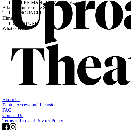
THE KILLER MAN FROM THE SUN
A killer man from the Sun.
THE ANNOUNCER
Himself.
THE CREATURE
What?? Where??
About Us
Equity, Access, and Inclusion
FAQ
Contact Us
Terms of Use and Privacy Policy