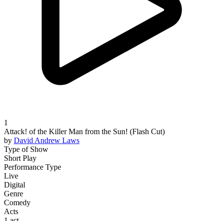
1
Attack! of the Killer Man from the Sun! (Flash Cut)
by
David Andrew
Laws
Type of Show
Short Play
Performance Type
Live
Digital
Genre
Comedy
Acts
1 act