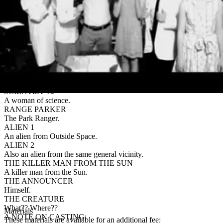
by preference. An example of suggested doubling is listed in the
script.
LOU ION
Just an ordinary, everyday scientist trying to save the world.
ANNE ION
Lou’s ordinary, everyday wife trying to help him save the world.
SUSAN SMITHS
Lou’s favorite-and-only-sister-in-law.
SCIENTIST #1
A man of science.
SCIENTIST #2
A woman of science.
RANGE PARKER
The Park Ranger.
ALIEN 1
An alien from Outside Space.
ALIEN 2
Also an alien from the same general vicinity.
THE KILLER MAN FROM THE SUN
A killer man from the Sun.
THE ANNOUNCER
Himself.
THE CREATURE
What?? Where??
Materials
A NOTE ON CASTING:
These materials are available for an additional fee: