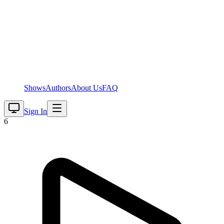
Shows
Authors
About Us
FAQ
Sign In
6